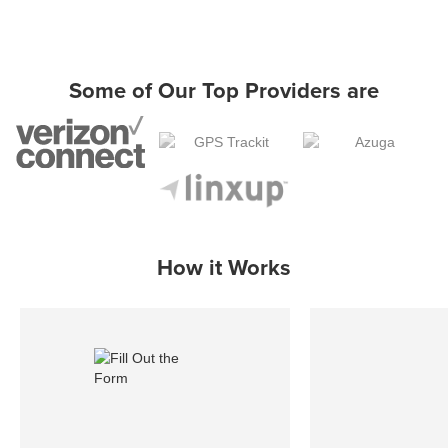
Some of Our Top Providers are
How it Works