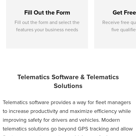
Fill Out the Form
Get Fre
Fill out the form and select the
Receive free qu
features your business needs
five qualifi
Telematics Software & Telematics
Solutions
Telematics software provides a way for fleet managers
to increase productivity and maximize efficiency while
improving safety for drivers and vehicles. Modern
telematics solutions go beyond GPS tracking and allow