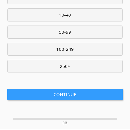
10-49
50-99
100-249
250+
CONTINUE
0%