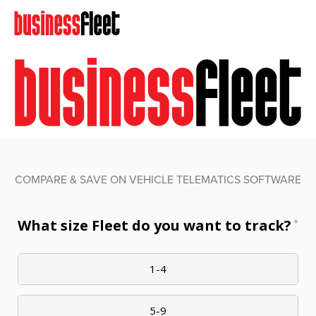
COMPARE & SAVE ON VEHICLE TELEMATICS SOFTWARE
What size Fleet do you want to track?
*
1-4
5-9