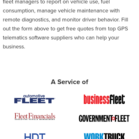
fleet managers to report on vehicle use, fuel
consumption, manage vehicle maintenance with
remote diagnostics, and monitor driver behavior. Fill
out the form above to get free quotes from top GPS
telematics software suppliers who can help your
business.
A Service of